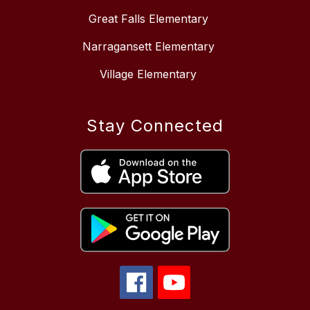
Great Falls Elementary
Narragansett Elementary
Village Elementary
Stay Connected