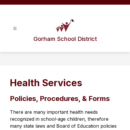
Skip
to
content
Gorham School District
Health Services
Policies, Procedures, & Forms
There are many important health needs 
recognized in school-age children, therefore 
many state laws and Board of Education policies 