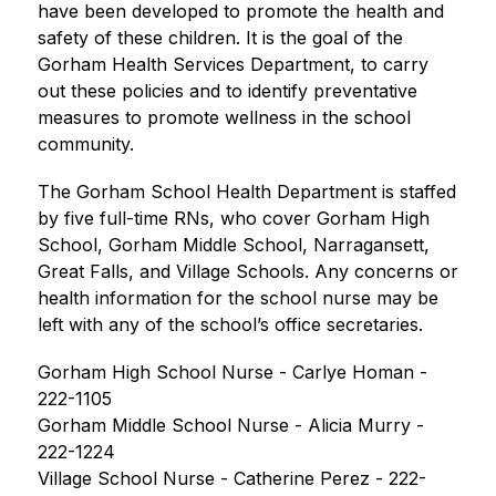
have been developed to promote the health and 
safety of these children. It is the goal of the 
Gorham Health Services Department, to carry 
out these policies and to identify preventative 
measures to promote wellness in the school 
community.
The Gorham School Health Department is staffed 
by five full-time RNs, who cover Gorham High 
School, Gorham Middle School, Narragansett, 
Great Falls, and Village Schools. Any concerns or 
health information for the school nurse may be 
left with any of the school’s office secretaries.
Gorham High School Nurse - Carlye Homan - 
222-1105
Gorham Middle School Nurse - Alicia Murry - 
222-1224
Village School Nurse - 
Catherine Perez
 - 222-