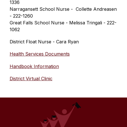
1336
Narragansett School Nurse -  Collette Andreasen 
- 222-1260
Great Falls School Nurse - Melissa Tringali - 222-
1062
District Float Nurse - Cara Ryan
Health Services Documents
Handbook Information
District Virtual Clinic