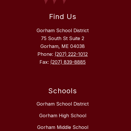
Find Us
Gorham School District
75 South St Suite 2
Gorham, ME 04038
Phone:
(207) 222-1012
Fax:
(207) 839-8885
Schools
Gorham School District
Gorham High School
Gorham Middle School