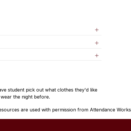
ve student pick out what clothes they'd like 
 wear the night before.
esources are used with permission from Attendance Works