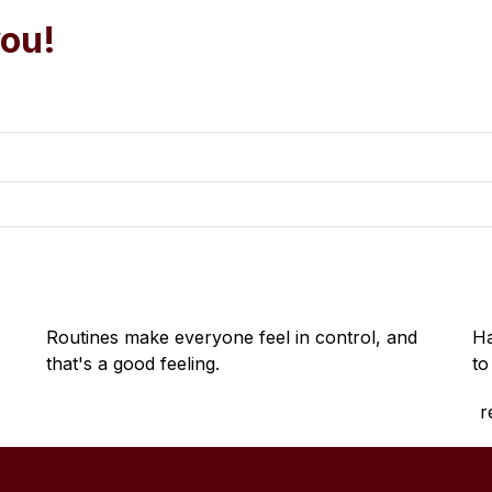
you!
Routines make everyone feel in control, and 
Ha
that's a good feeling.
to
r