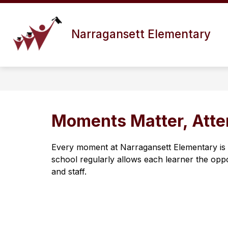
Skip
to
Show
content
ABOUT US
DISTRICT INFO
Narragansett Elementary
submenu
for
About
Us
Moments Matter, Att
Every moment at Narragansett Elementary is p
school regularly allows each learner the oppo
and staff.