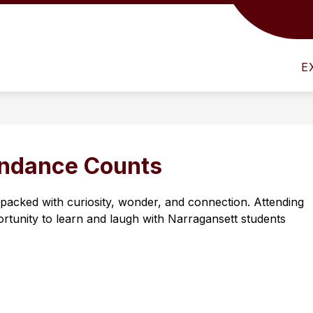
Show
Show
SCHOOL INFO
NARRAGANSETT COMM
submenu
submenu
for
for
E
District
School
Info
Info
endance Counts
acked with curiosity, wonder, and connection. Attending 
rtunity to learn and laugh with Narragansett students 