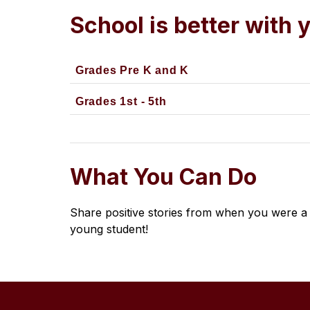
School is better with 
Grades Pre K and K
Grades 1st - 5th
What You Can Do
Share positive stories from when you were a 
young student!