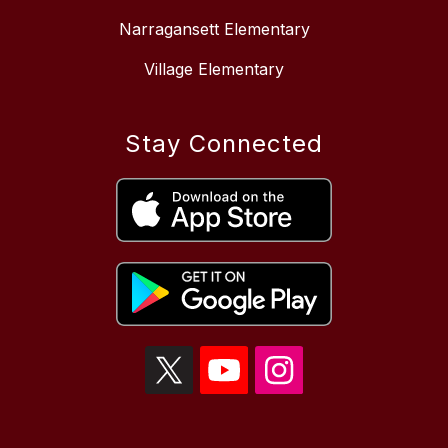
Narragansett Elementary
Village Elementary
Stay Connected