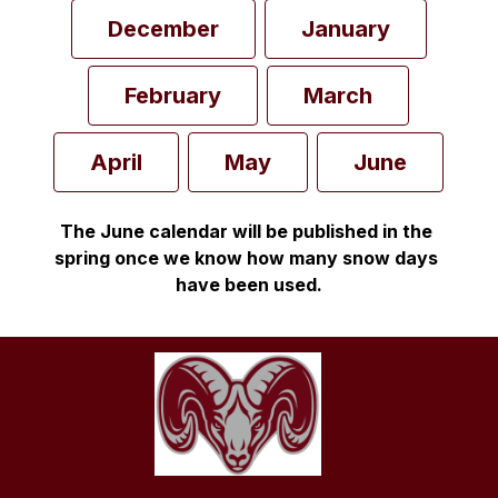
December
January
February
March
April
May
June
The June calendar will be published in the 
spring once we know how many snow days 
have been used.