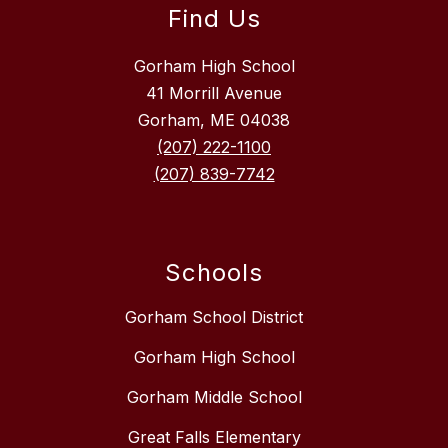
Find Us
Gorham High School
41 Morrill Avenue
Gorham, ME 04038
(207) 222-1100
(207) 839-7742
Schools
Gorham School District
Gorham High School
Gorham Middle School
Great Falls Elementary