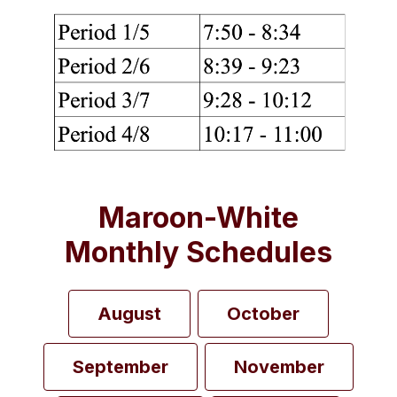
Maroon-White
Monthly Schedules
August
October
September
November