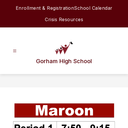
Skip
Enrollment & Registration
School Calendar
to
content
Crisis Resources
Gorham High School