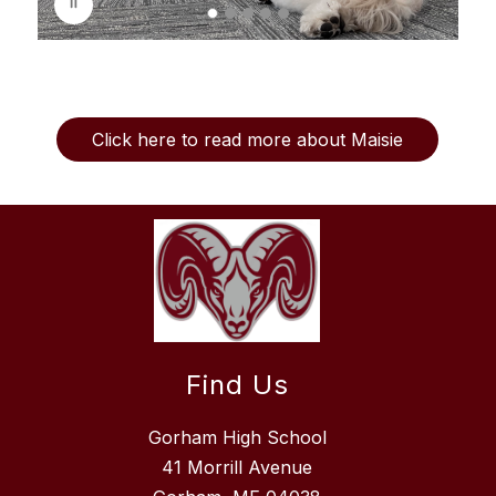
l
a
y
i
n
g
Click here to read more about Maisie
Find Us
Gorham High School
41 Morrill Avenue