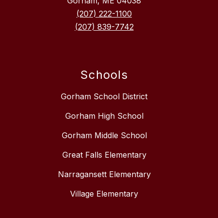
Gorham, ME 04038
(207) 222-1100
(207) 839-7742
Schools
Gorham School District
Gorham High School
Gorham Middle School
Great Falls Elementary
Narragansett Elementary
Village Elementary