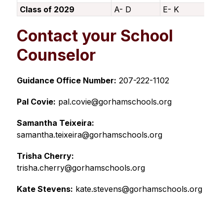
Class of 2029
A- D
E- K
L-
Contact your School
Counselor
Guidance Office Number:
 207-222-1102
Pal Covie:
 pal.covie@gorhamschools.org
Samantha Teixeira:
samantha.teixeira@gorhamschools.org
Trisha Cherry:
trisha.cherry@gorhamschools.org
Kate Stevens:
 kate.stevens@gorhamschools.org