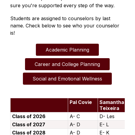
sure you're supported every step of the way.
Students are assigned to counselors by last 
name. Check below to see who your counselor 
is!
Academic Planning
Career and College Planning
Social and Emotional Wellness
Pal Covie
Samantha
Tr
Teixeira
C
Class of 2026
A- C
D- Les
Le
Class of 2027
A- D
E- L
M
Class of 2028
A- D
E- K
L-