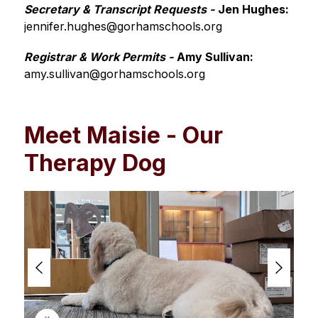
Secretary & Transcript Requests -
Jen Hughes: 
jennifer.hughes@gorhamschools.org
Registrar & Work Permits -
Amy Sullivan:
amy.sullivan@gorhamschools.org
Meet Maisie - Our
Therapy Dog
S
l
i
d
e
r
i
s
p