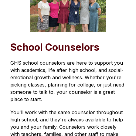
School Counselors
GHS school counselors are here to support you 
with academics, life after high school, and social-
emotional growth and wellness. Whether you're 
picking classes, planning for college, or just need 
someone to talk to, your counselor is a great 
place to start.
You'll work with the same counselor throughout 
high school, and they're always available to help 
you and your family. Counselors work closely 
with teachers, families, and other staff to make 