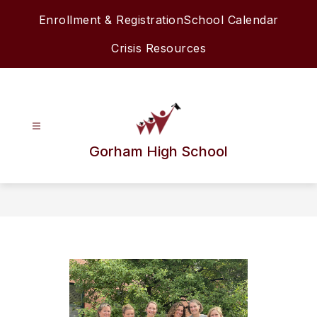
Skip
Enrollment & Registration
School Calendar
to
content
Crisis Resources
Gorham High School