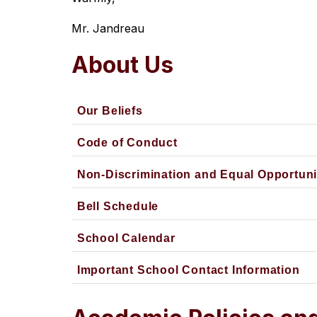
Mr. Jandreau
About Us
Our Beliefs
Code of Conduct
Bell Schedule
School Calendar
Important School Contact Information