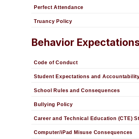
Perfect Attendance
Truancy Policy
Behavior Expectation
Code of Conduct
Student Expectations and Accountabilit
School Rules and Consequences
Bullying Policy
Career and Technical Education (CTE) S
Computer/iPad Misuse Consequences