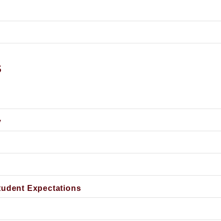
s
y
tudent Expectations