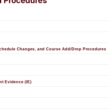
d Procedures
Schedule Changes, and Course Add/Drop Procedures
nt Evidence (IE)