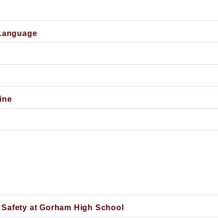
 Language
ine
 Safety at Gorham High School