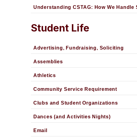
Understanding CSTAG: How We Handle S
Student Life
Advertising, Fundraising, Soliciting
Assemblies
Athletics
Community Service Requirement
Clubs and Student Organizations
Dances (and Activities Nights)
Email