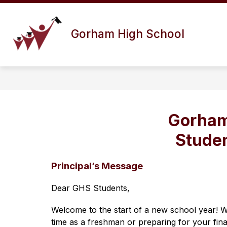
Skip
to
Show
content
ABOUT US
DISTRICT INFO
Gorham High School
submenu
for
About
Us
Gorham
Stude
Principal’s Message
Dear GHS Students,
Welcome to the start of a new school year! W
time as a freshman or preparing for your final