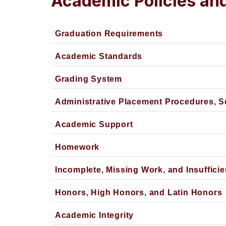
Academic Policies an
Graduation Requirements
Academic Standards
Grading System
Administrative Placement Procedures, 
Academic Support
Homework
Incomplete, Missing Work, and Insufficie
Honors, High Honors, and Latin Honors
Academic Integrity