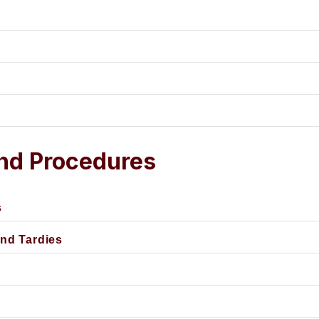
and Procedures
s
and Tardies