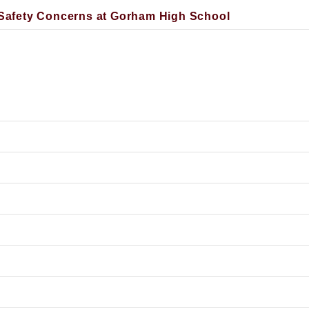
afety Concerns at Gorham High School