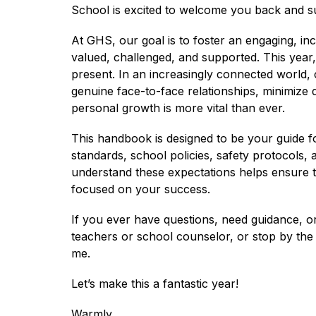
School is excited to welcome you back and s
At GHS, our goal is to foster an engaging, in
valued, challenged, and supported. This year,
present. In an increasingly connected world, c
genuine face-to-face relationships, minimize d
personal growth is more vital than ever.
This handbook is designed to be your guide fo
standards, school policies, safety protocols, 
understand these expectations helps ensure t
focused on your success.
If you ever have questions, need guidance, or
teachers or school counselor, or stop by the M
me.
Let’s make this a fantastic year!
Warmly,