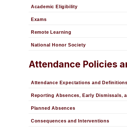
Academic Eligibility
Exams
Remote Learning
National Honor Society
Attendance Policies 
Attendance Expectations and Definition
Reporting Absences, Early Dismissals, 
Planned Absences
Consequences and Interventions