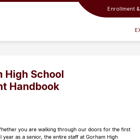
Enrollment &
Show
Show
S
ACADEMICS
SUPPORT SERVICES
submenu
submenu
s
for
for
fo
E
District
Academics
S
Info
S
 High School
nt Handbook
hether you are walking through our doors for the first 
 year as a senior, the entire staff at Gorham High 