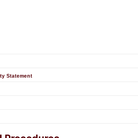
Non-Discrimination and Equal Opportunity Statement