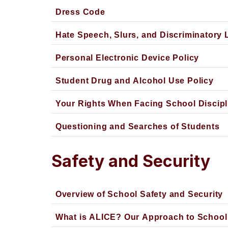
Dress Code
Hate Speech, Slurs, and Discriminatory
Personal Electronic Device Policy
Student Drug and Alcohol Use Policy
Your Rights When Facing School Discipl
Questioning and Searches of Students
Safety and Security
Overview of School Safety and Security
What is ALICE? Our Approach to School