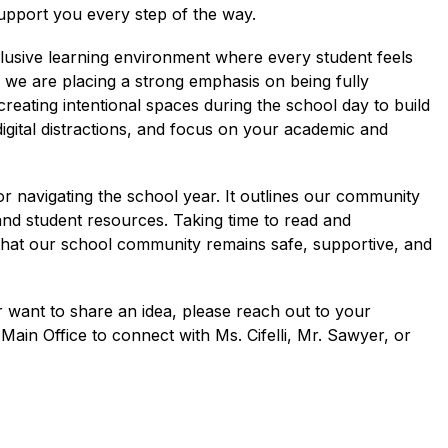
upport you every step of the way.
clusive learning environment where every student feels 
 we are placing a strong emphasis on being fully 
reating intentional spaces during the school day to build 
igital distractions, and focus on your academic and 
r navigating the school year. It outlines our community 
and student resources. Taking time to read and 
hat our school community remains safe, supportive, and 
 want to share an idea, please reach out to your 
ain Office to connect with Ms. Cifelli, Mr. Sawyer, or 