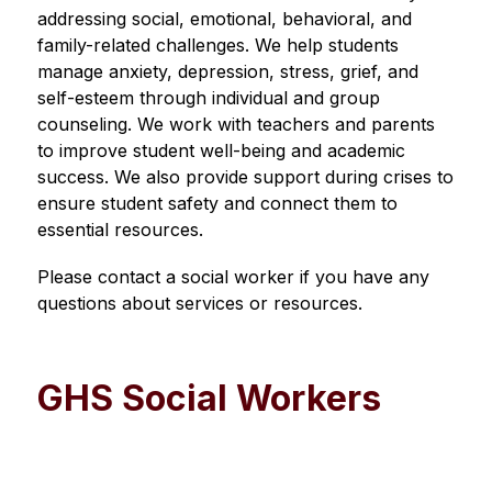
addressing social, emotional, behavioral, and 
family-related challenges. We help students 
manage anxiety, depression, stress, grief, and 
self-esteem through individual and group 
counseling. We work with teachers and parents 
to improve student well-being and academic 
success. We also provide support during crises to 
ensure student safety and connect them to 
essential resources.
Please contact a social worker if you have any 
questions about services or resources.
GHS Social Workers