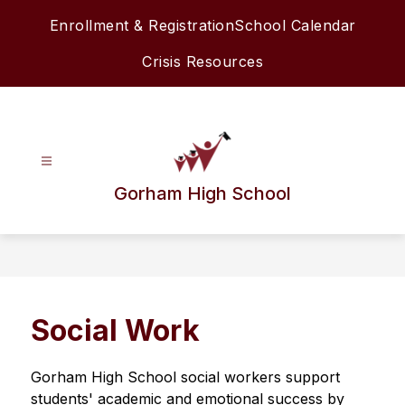
Skip
Enrollment & Registration
School Calendar
to
content
Crisis Resources
Gorham High School
Social Work
Gorham High School social workers support 
students' academic and emotional success by 