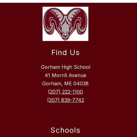
Find Us
Gorham High School
41 Morrill Avenue
Gorham, ME 04038
(207) 222-1100
(207) 839-7742
Schools