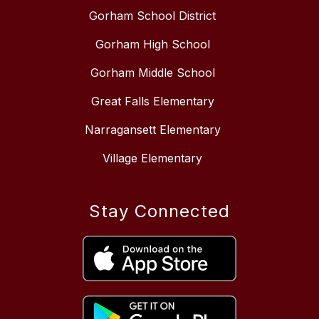
Gorham School District
Gorham High School
Gorham Middle School
Great Falls Elementary
Narragansett Elementary
Village Elementary
Stay Connected